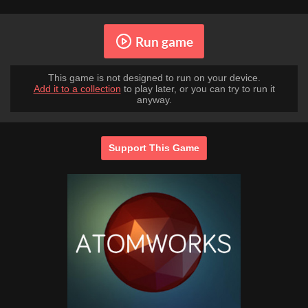
Run game
This game is not designed to run on your device.
Add it to a collection
to play later, or you can try to run it
anyway.
Support This Game