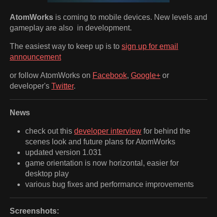
AtomWorks
is coming to mobile devices. New levels and
gameplay are also in development.
The easiest way to keep up is to
sign up for email
announcement
or follow AtomWorks on
Facebook
,
Google+
or
developer's
Twitter
.
News
check out this
developer interview
for behind the
scenes look and future plans for AtomWorks
updated version 1.031
game orientation is now horizontal, easier for
desktop play
various bug fixes and performance improvements
Screenshots: