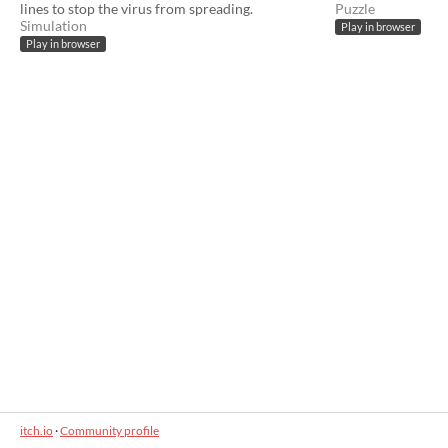
lines to stop the virus from spreading.
Puzzle
Simulation
Play in browser
Play in browser
itch.io
·
Community profile