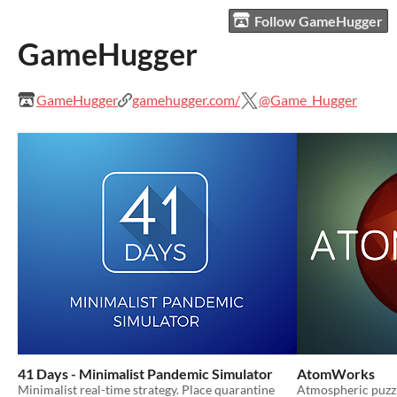
Follow GameHugger
GameHugger
GameHugger
gamehugger.com/
@Game_Hugger
41 Days - Minimalist Pandemic Simulator
AtomWorks
Minimalist real-time strategy. Place quarantine
Atmospheric puzz